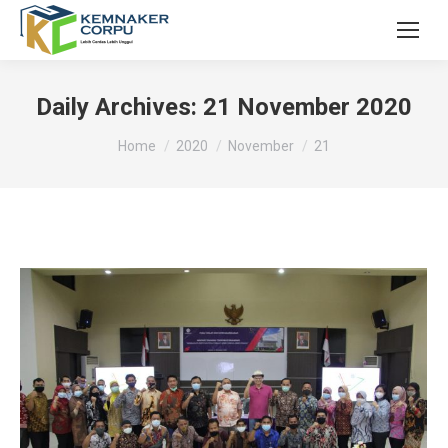
Daily Archives:
21 November 2020
You are here:
Home
2020
November
21