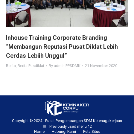
Inhouse Training Corporate Branding
“Membangun Reputasi Pusat Diklat Lebih
Cerdas Lebiih Unggul”
Berita
,
Berita Pusdiklat
By
admin PPSDMK
21 November 2020
Copyright © 2024 - Pusat Pengembangan SDM Ketenagakerjaan
Previously used menu 12
Home
Hubungi Kami
Peta Situs