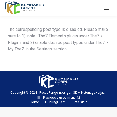
The corresponding post type is disabled. Please make
sure to 1) install The7 Elements plugin under The7 >
Plugins and 2) enable desired post types under The7 >
My The7, in the Settings section.
Copyright © 2024 - Pusat Pengembangan SDM Ketenagakerjaan
Previously used menu 12
Home
Hubungi Kami
Peta Situs