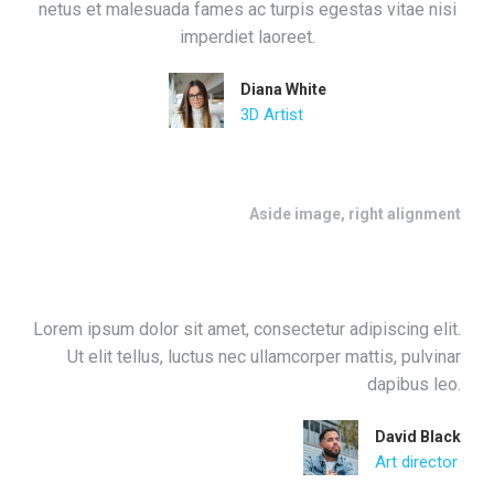
netus et malesuada fames ac turpis egestas vitae nisi
imperdiet laoreet.
Diana White
3D Artist
Aside image, right alignment
Lorem ipsum dolor sit amet, consectetur adipiscing elit.
Ut elit tellus, luctus nec ullamcorper mattis, pulvinar
dapibus leo.
David Black
Art director