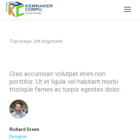
Top image, left alignment
Cras accumsan volutpat enim non
porttitor. Ut et ligula vel habitant morbi
tristique fames ac turpis egestas dolor.
Richard Green
Designer