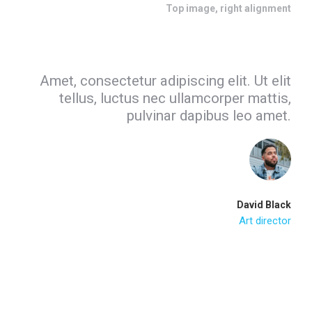
Top image, right alignment
Amet, consectetur adipiscing elit. Ut elit
tellus, luctus nec ullamcorper mattis,
pulvinar dapibus leo amet.
David Black
Art director