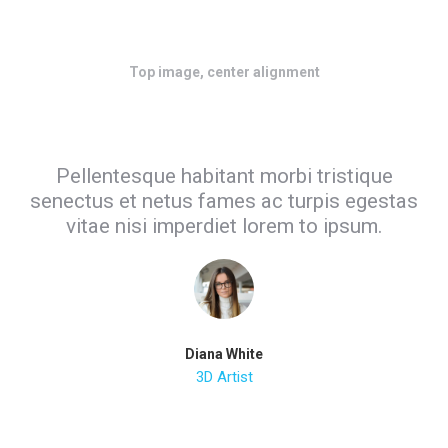
Top image, center alignment
Pellentesque habitant morbi tristique
senectus et netus fames ac turpis egestas
vitae nisi imperdiet lorem to ipsum.
Diana White
3D Artist