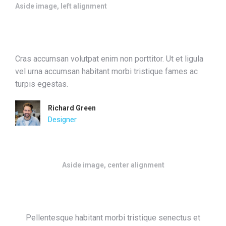
Aside image, left alignment
Cras accumsan volutpat enim non porttitor. Ut et ligula
vel urna accumsan habitant morbi tristique fames ac
turpis egestas.
Richard Green
Designer
Aside image, center alignment
Pellentesque habitant morbi tristique senectus et