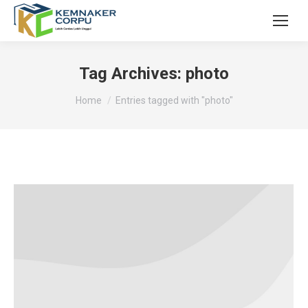
Tag Archives:
photo
You are here:
Home
Entries tagged with "photo"