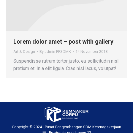
Lorem dolor amet – post with gallery
Art & Design
By
admin PPSDMK
14 November 2018
Suspendisse rutrum tortor justo, eu sollicitudin nisl
pretium et. In a elit ligula. Cras nisl lacus, volutpat!
Copyright © 2024 - Pusat Pengembangan SDM Ketenagakerjaan
Previously used menu 12